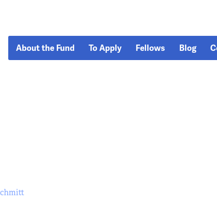
About the Fund
To Apply
Fellows
Blog
C
Schmitt