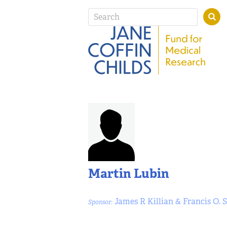
Martin Lubin
James R Killian & Francis O. 
Sponsor: