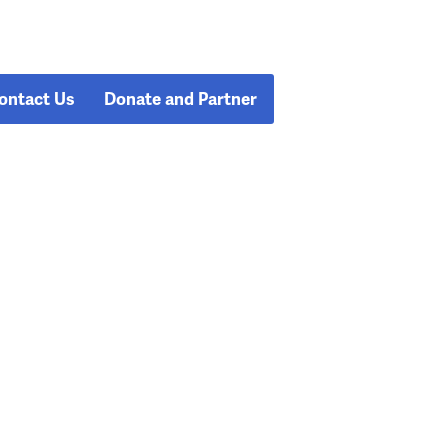
ontact Us
Donate and Partner