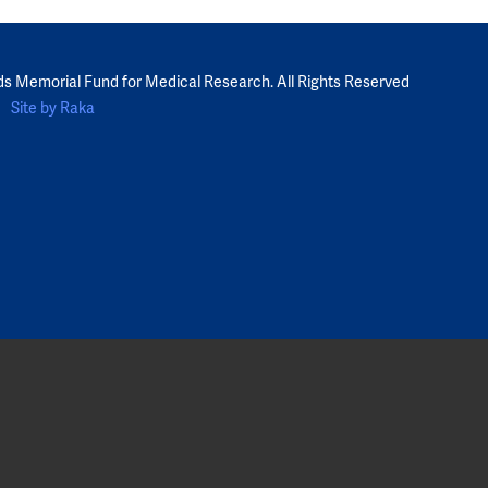
ds Memorial Fund for Medical Research. All Rights Reserved
Site by Raka