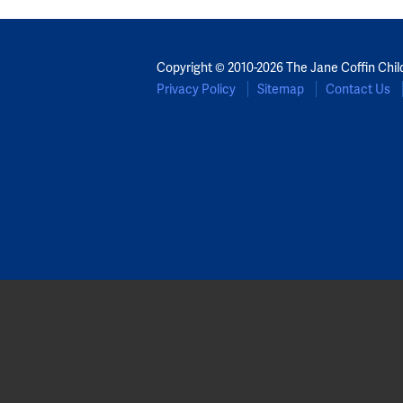
Copyright © 2010-2026 The Jane Coffin Chil
Privacy Policy
Sitemap
Contact Us