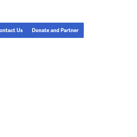
ontact Us
Donate and Partner