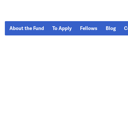
About the Fund
To Apply
Fellows
Blog
C