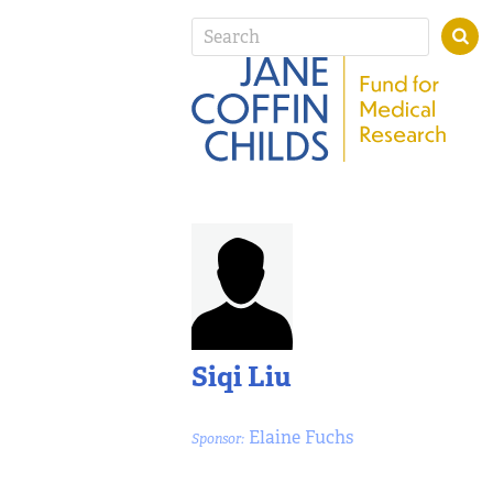
Siqi Liu
Elaine Fuchs
Sponsor: