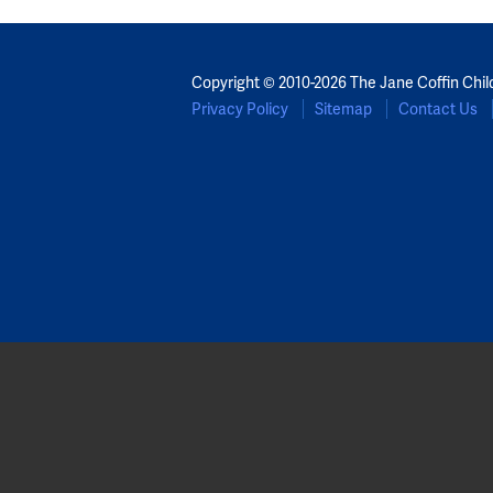
Copyright © 2010-2026 The Jane Coffin Chil
Privacy Policy
Sitemap
Contact Us