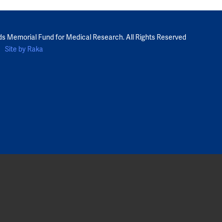
ds Memorial Fund for Medical Research. All Rights Reserved
Site by Raka