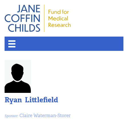
About the Fund
Overview
History
Ryan Littlefield
Board of Scientific Advisors
Claire Waterman-Storer
Sponsor:
Nobel Laureates