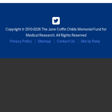
Partners
Our Team
Copyright © 2010-2026 The Jane Coffin Childs Memorial Fund for
Impact Reports
Medical Research. All Rights Reserved
Privacy Policy
Sitemap
Contact Us
Site by Raka
To Apply
Eligibility Criteria
Application and Fellowship Dates and Information
Terms of the Award
Frequently Asked Questions