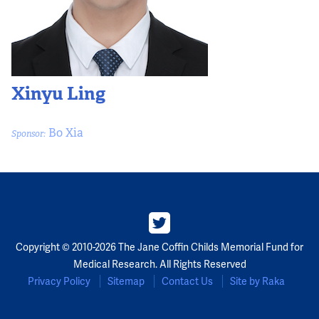
Xinyu Ling
Bo Xia
Sponsor:
Copyright © 2010-2026 The Jane Coffin Childs Memorial Fund for
Medical Research. All Rights Reserved
Privacy Policy
Sitemap
Contact Us
Site by Raka