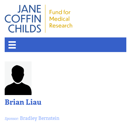
Brian Liau
Bradley Bernstein
Sponsor: