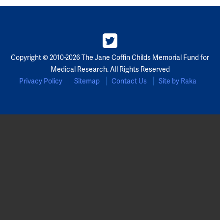
Copyright © 2010-2026 The Jane Coffin Childs Memorial Fund for
Medical Research. All Rights Reserved
Privacy Policy
Sitemap
Contact Us
Site by Raka