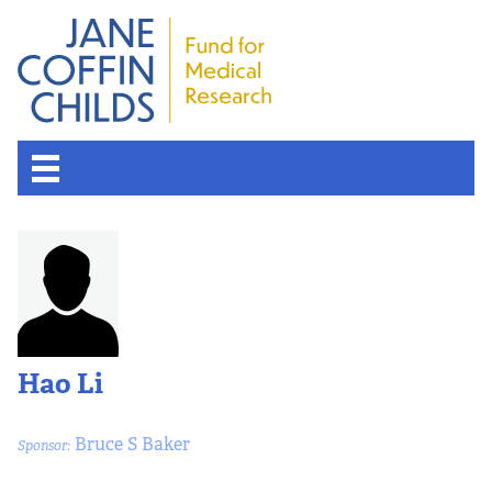
About the Fund
Overview
History
Hao Li
Board of Scientific Advisors
Bruce S Baker
Sponsor:
Nobel Laureates