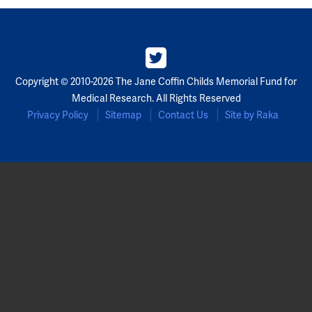
Partners
Our Team
Copyright © 2010-2026 The Jane Coffin Childs Memorial Fund for
Impact Reports
Medical Research. All Rights Reserved
Privacy Policy
Sitemap
Contact Us
Site by Raka
To Apply
Eligibility Criteria
Application and Fellowship Dates and Information
Terms of the Award
Frequently Asked Questions