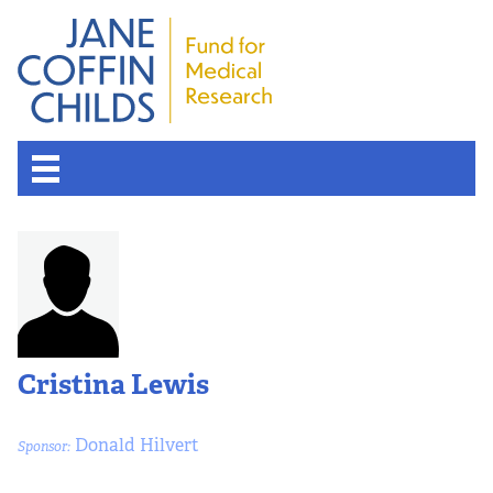
Cristina Lewis
Donald Hilvert
Sponsor: