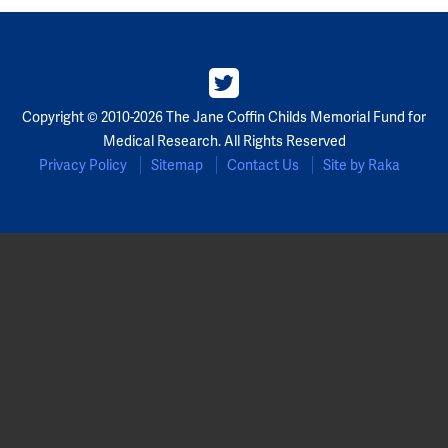
Copyright © 2010-2026 The Jane Coffin Childs Memorial Fund for
Medical Research. All Rights Reserved
Privacy Policy
Sitemap
Contact Us
Site by Raka