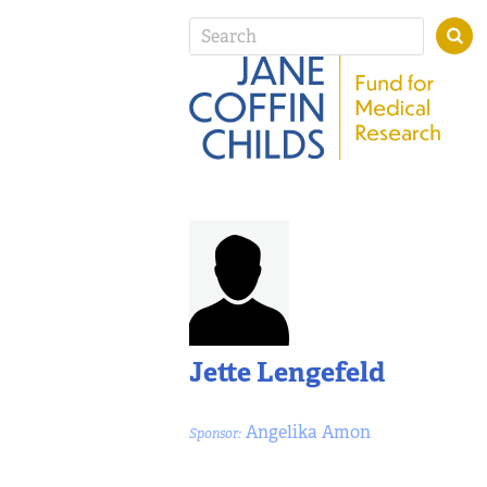
Jette Lengefeld
Angelika Amon
Sponsor: