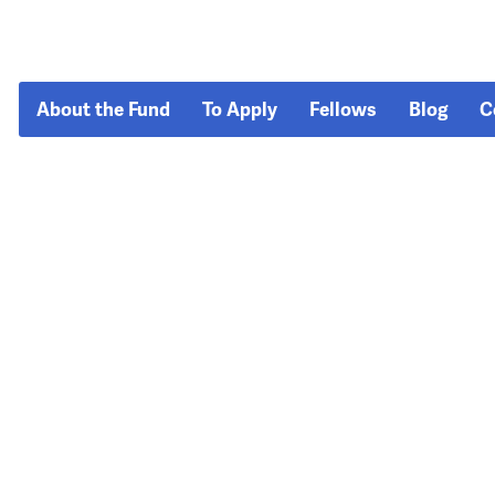
About the Fund
To Apply
Fellows
Blog
C