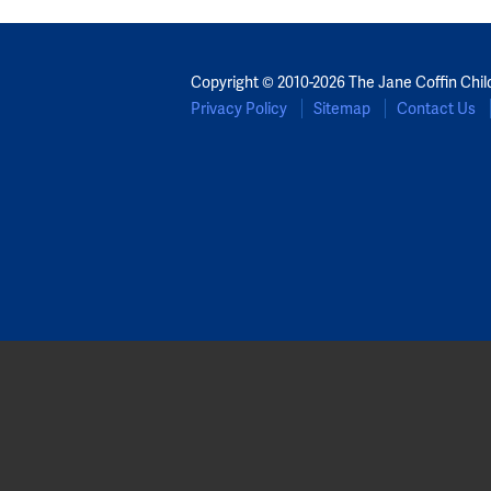
Copyright © 2010-2026 The Jane Coffin Chil
Privacy Policy
Sitemap
Contact Us