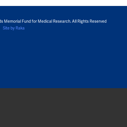
ds Memorial Fund for Medical Research. All Rights Reserved
Site by Raka