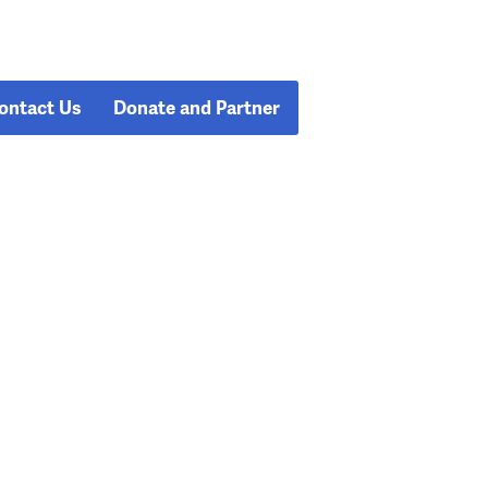
ontact Us
Donate and Partner