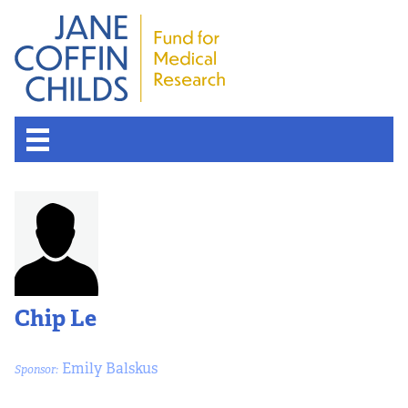
Chip Le
Emily Balskus
Sponsor: