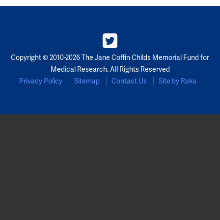
Copyright © 2010-2026 The Jane Coffin Childs Memorial Fund for
Medical Research. All Rights Reserved
Privacy Policy
Sitemap
Contact Us
Site by Raka