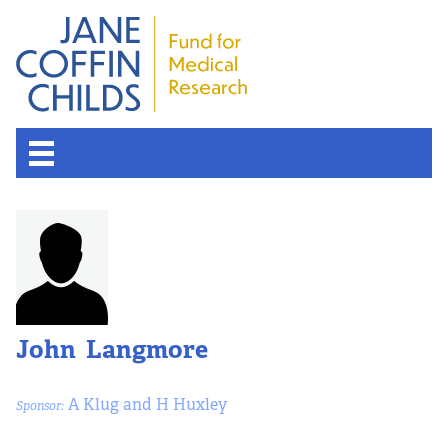
John Langmore
A Klug and H Huxley
Sponsor: