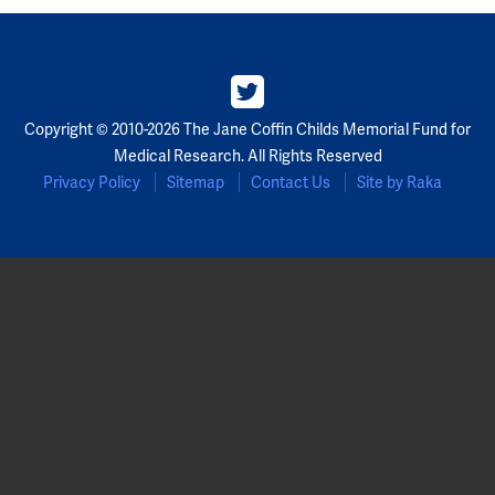
Copyright © 2010-2026 The Jane Coffin Childs Memorial Fund for
Medical Research. All Rights Reserved
Privacy Policy
Sitemap
Contact Us
Site by Raka