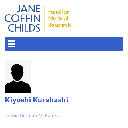
Kiyoshi Kurahashi
Herman M. Kalckar
Sponsor: