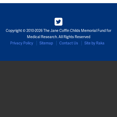
Copyright © 2010-2026 The Jane Coffin Childs Memorial Fund for
Medical Research. All Rights Reserved
Privacy Policy
Sitemap
Contact Us
Site by Raka