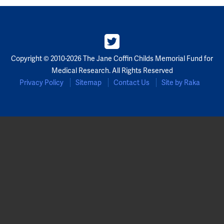
Copyright © 2010-2026 The Jane Coffin Childs Memorial Fund for
Medical Research. All Rights Reserved
Privacy Policy
Sitemap
Contact Us
Site by Raka