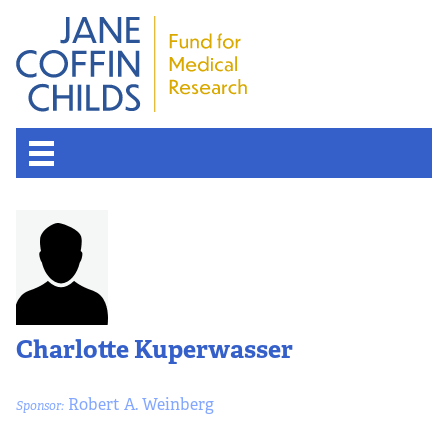
Charlotte Kuperwasser
Robert A. Weinberg
Sponsor: