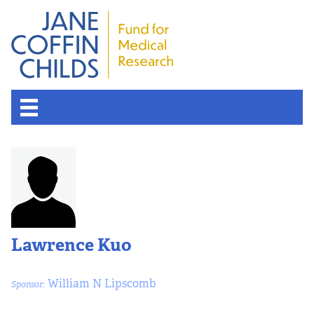
Lawrence Kuo
William N Lipscomb
Sponsor: