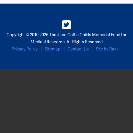
Copyright © 2010-2026 The Jane Coffin Childs Memorial Fund for
Medical Research. All Rights Reserved
Privacy Policy
Sitemap
Contact Us
Site by Raka