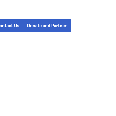
ontact Us
Donate and Partner