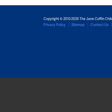
Copyright © 2010-2026 The Jane Coffin Chil
Privacy Policy
Sitemap
Contact Us