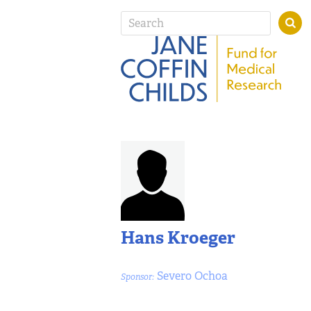
Hans Kroeger
Severo Ochoa
Sponsor: