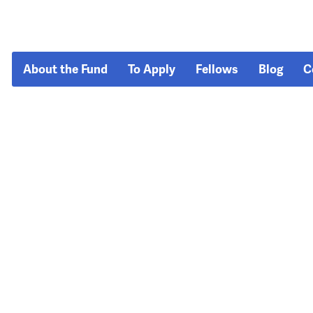
About the Fund
To Apply
Fellows
Blog
C