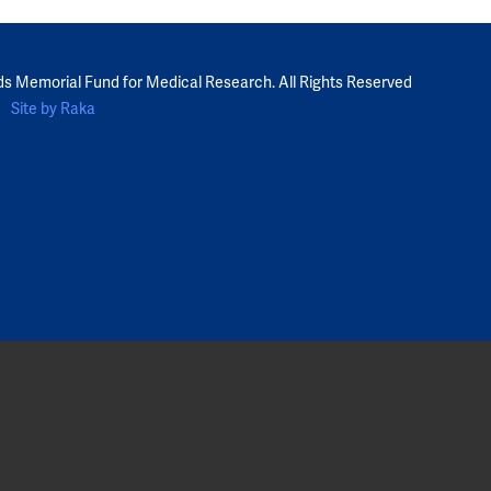
ds Memorial Fund for Medical Research. All Rights Reserved
Site by Raka