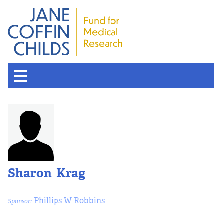
Sharon Krag
Phillips W Robbins
Sponsor: