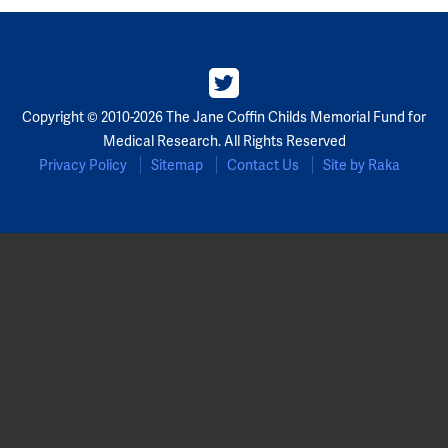
Copyright © 2010-2026 The Jane Coffin Childs Memorial Fund for
Medical Research. All Rights Reserved
Privacy Policy
Sitemap
Contact Us
Site by Raka