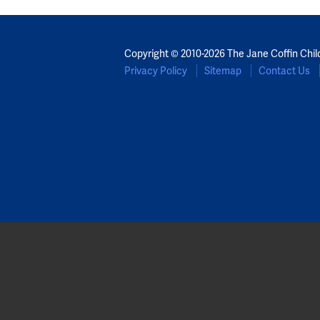
Copyright © 2010-2026 The Jane Coffin Chil
Privacy Policy
Sitemap
Contact Us