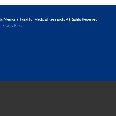
ds Memorial Fund for Medical Research. All Rights Reserved
Site by Raka