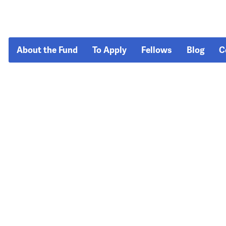
About the Fund
To Apply
Fellows
Blog
C