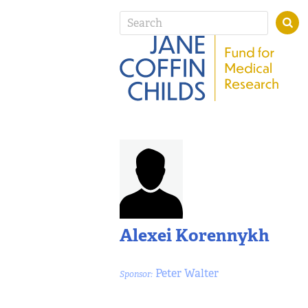
Alexei Korennykh
Peter Walter
Sponsor: