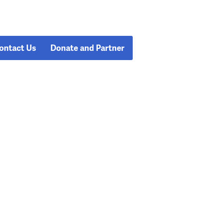
ontact Us
Donate and Partner