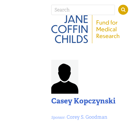
Casey Kopczynski
Corey S. Goodman
Sponsor: