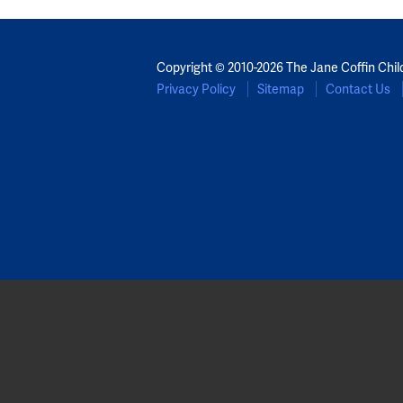
Copyright © 2010-2026 The Jane Coffin Chil
Privacy Policy
Sitemap
Contact Us