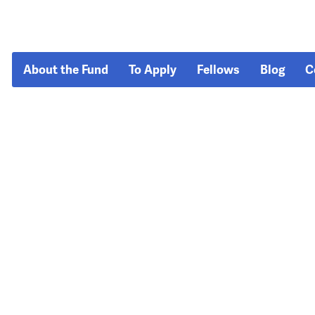
About the Fund
To Apply
Fellows
Blog
C