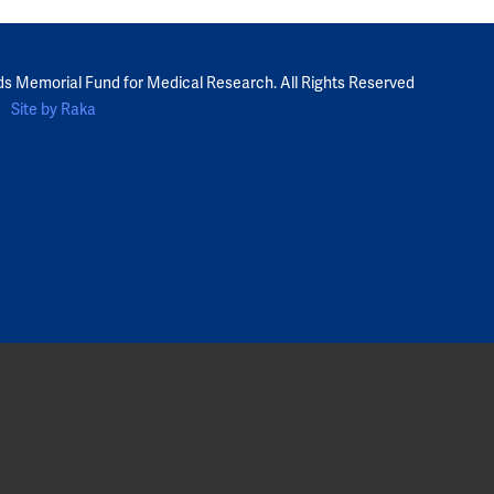
ds Memorial Fund for Medical Research. All Rights Reserved
Site by Raka