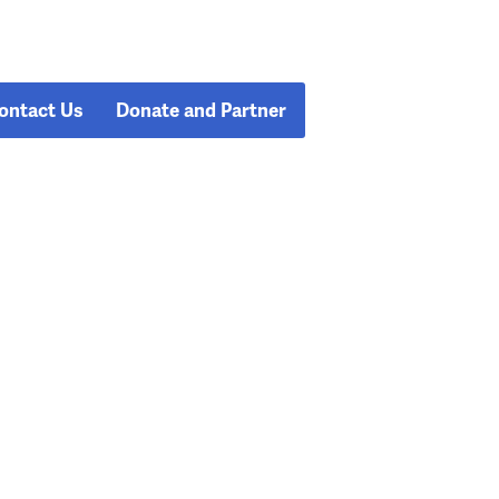
ontact Us
Donate and Partner