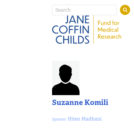
Suzanne Komili
Hiten Madhani
Sponsor: