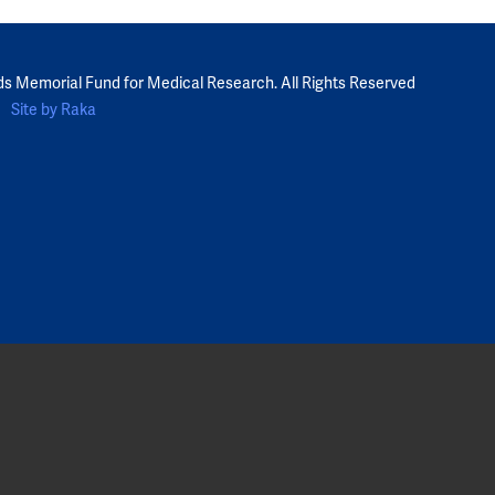
ds Memorial Fund for Medical Research. All Rights Reserved
Site by Raka