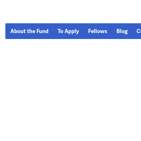
About the Fund
To Apply
Fellows
Blog
C