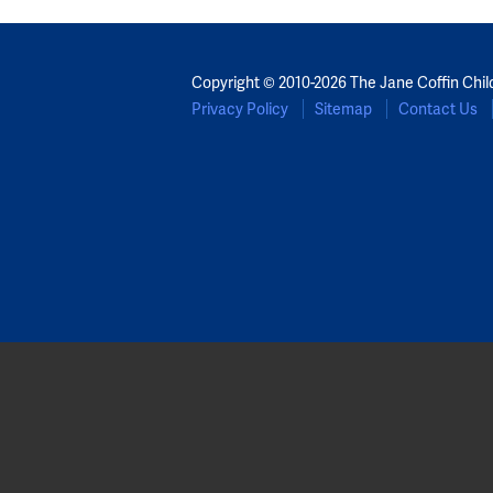
Copyright © 2010-2026 The Jane Coffin Chil
Privacy Policy
Sitemap
Contact Us