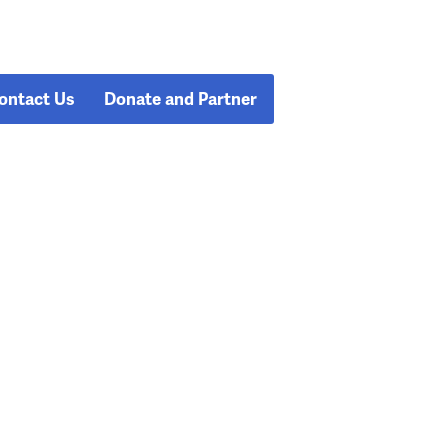
ontact Us
Donate and Partner