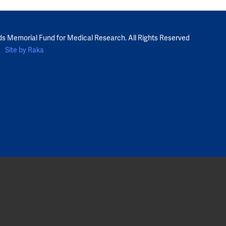
ds Memorial Fund for Medical Research. All Rights Reserved
Site by Raka