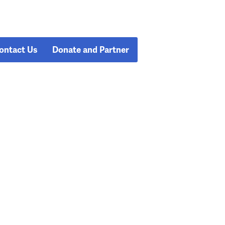
ontact Us
Donate and Partner