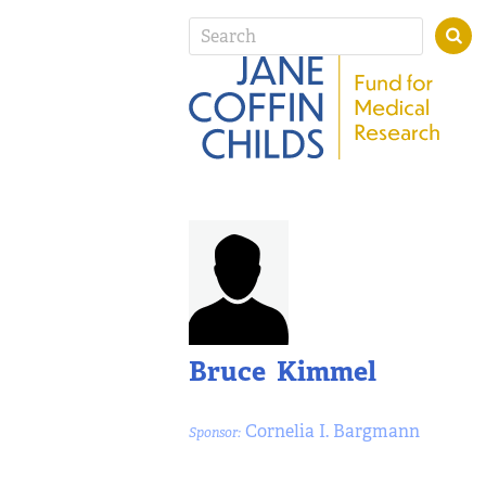
Bruce Kimmel
Cornelia I. Bargmann
Sponsor: