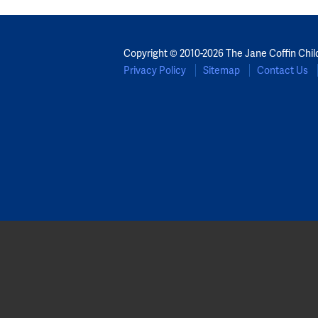
Copyright © 2010-2026 The Jane Coffin Chil
Privacy Policy
Sitemap
Contact Us