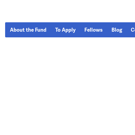
About the Fund
To Apply
Fellows
Blog
C