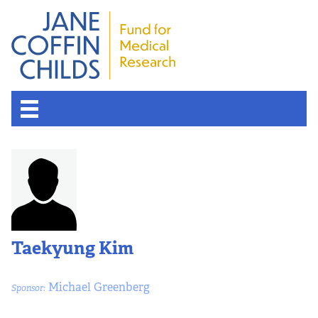
Taekyung Kim
Michael Greenberg
Sponsor: