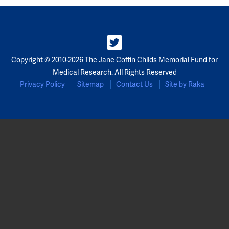
Copyright © 2010-2026 The Jane Coffin Childs Memorial Fund for
Medical Research. All Rights Reserved
Privacy Policy
Sitemap
Contact Us
Site by Raka