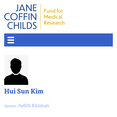
Hui Sun Kim
Judith Klinman
Sponsor: