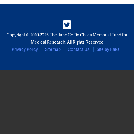
Copyright © 2010-2026 The Jane Coffin Childs Memorial Fund for
Medical Research. All Rights Reserved
Privacy Policy
Sitemap
Contact Us
Site by Raka