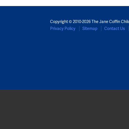
Copyright © 2010-2026 The Jane Coffin Chil
Privacy Policy
Sitemap
Contact Us