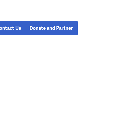
ontact Us
Donate and Partner