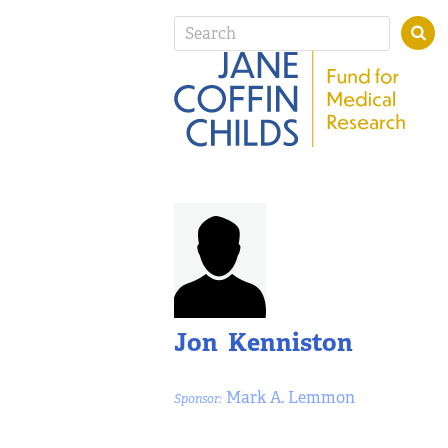
Jon Kenniston
Mark A. Lemmon
Sponsor: