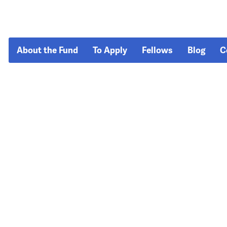
About the Fund
To Apply
Fellows
Blog
C