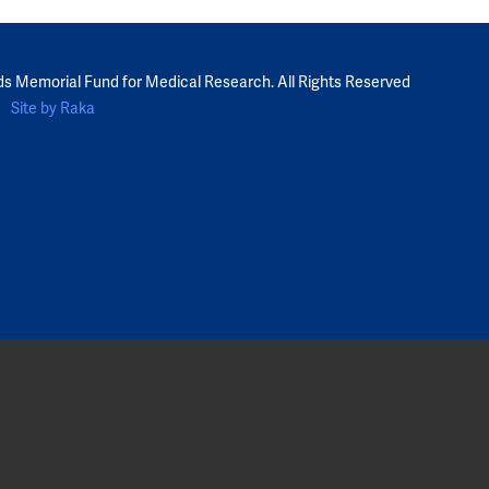
ds Memorial Fund for Medical Research. All Rights Reserved
Site by Raka