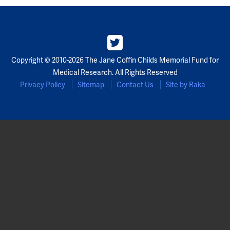
Copyright © 2010-2026 The Jane Coffin Childs Memorial Fund for
Medical Research. All Rights Reserved
Privacy Policy
Sitemap
Contact Us
Site by Raka