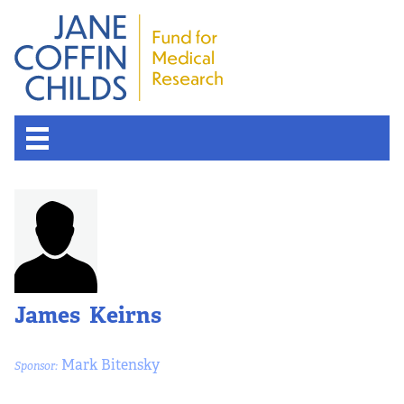
James Keirns
Mark Bitensky
Sponsor: