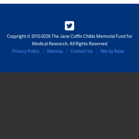
Copyright © 2010-2026 The Jane Coffin Childs Memorial Fund for
Medical Research. All Rights Reserved
Privacy Policy
Sitemap
Contact Us
Site by Raka