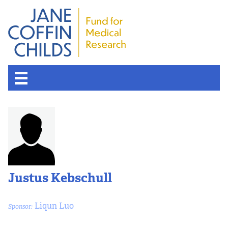
Justus Kebschull
Liqun Luo
Sponsor: