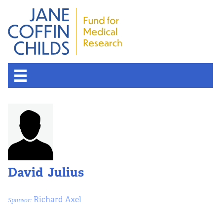
David Julius
Richard Axel
Sponsor: