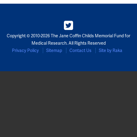
Copyright © 2010-2026 The Jane Coffin Childs Memorial Fund for
Medical Research. All Rights Reserved
Privacy Policy
Sitemap
Contact Us
Site by Raka