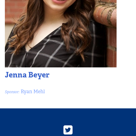
Jenna Beyer
Ryan Mehl
Sponsor: