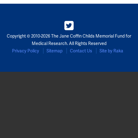
Copyright © 2010-2026 The Jane Coffin Childs Memorial Fund for
Medical Research. All Rights Reserved
Privacy Policy
Sitemap
Contact Us
Site by Raka