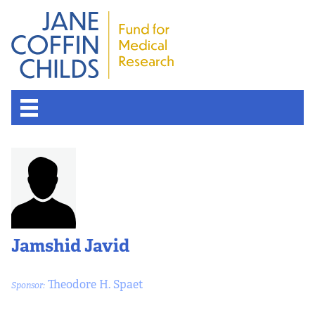
Jamshid Javid
Theodore H. Spaet
Sponsor: