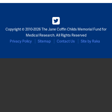
Copyright © 2010-2026 The Jane Coffin Childs Memorial Fund for
Medical Research. All Rights Reserved
Privacy Policy
Sitemap
Contact Us
Site by Raka