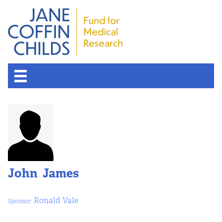
John James
Ronald Vale
Sponsor: