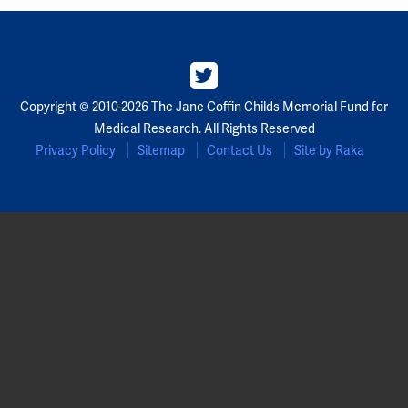
Copyright © 2010-2026 The Jane Coffin Childs Memorial Fund for
Medical Research. All Rights Reserved
Privacy Policy
Sitemap
Contact Us
Site by Raka