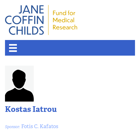
Kostas Iatrou
Fotis C. Kafatos
Sponsor: