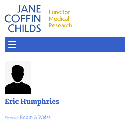
Eric Humphries
Robin A Weiss
Sponsor: