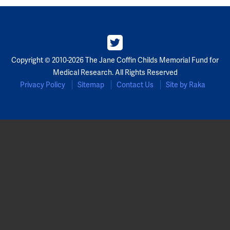
Copyright © 2010-2026 The Jane Coffin Childs Memorial Fund for
Medical Research. All Rights Reserved
Privacy Policy
Sitemap
Contact Us
Site by Raka