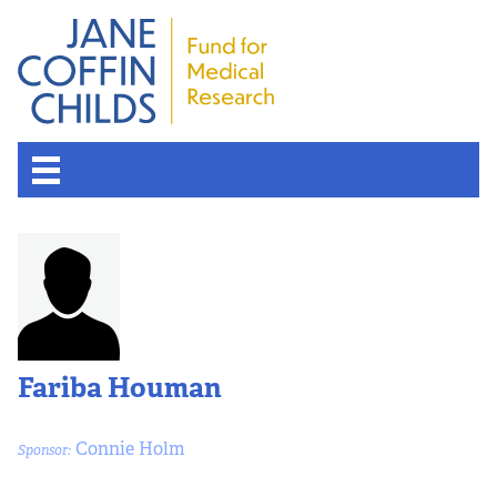
About the Fund
Overview
History
Fariba Houman
Board of Scientific Advisors
Connie Holm
Sponsor:
Nobel Laureates