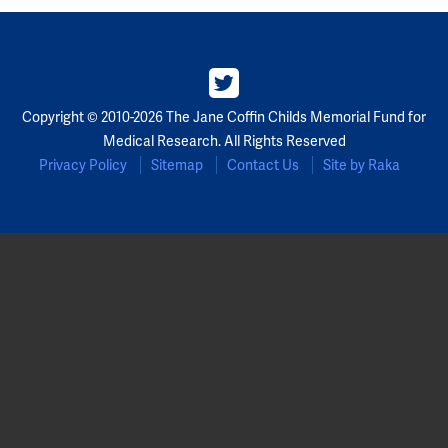
Partners
Our Team
Copyright © 2010-2026 The Jane Coffin Childs Memorial Fund for
Impact Reports
Medical Research. All Rights Reserved
Privacy Policy
Sitemap
Contact Us
Site by Raka
To Apply
Eligibility Criteria
Application and Fellowship Dates and Information
Terms of the Award
Frequently Asked Questions