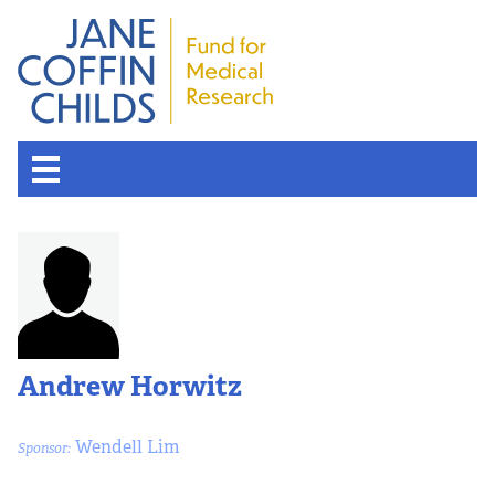
Andrew Horwitz
Wendell Lim
Sponsor: