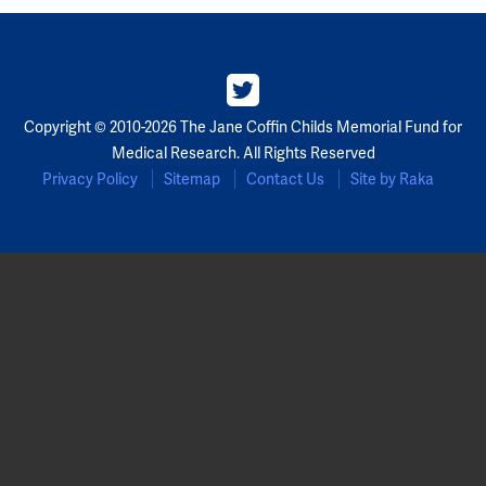
Copyright © 2010-2026 The Jane Coffin Childs Memorial Fund for
Medical Research. All Rights Reserved
Privacy Policy
Sitemap
Contact Us
Site by Raka