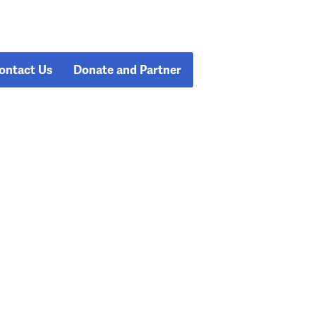
ontact Us
Donate and Partner