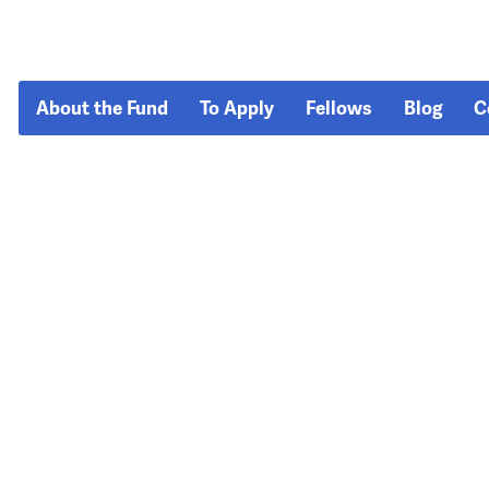
About the Fund
To Apply
Fellows
Blog
C