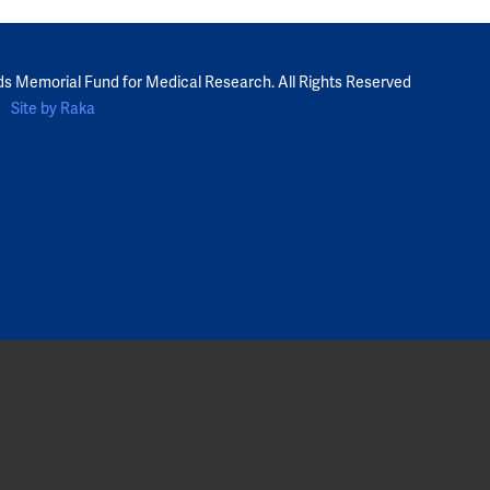
ds Memorial Fund for Medical Research. All Rights Reserved
Site by Raka