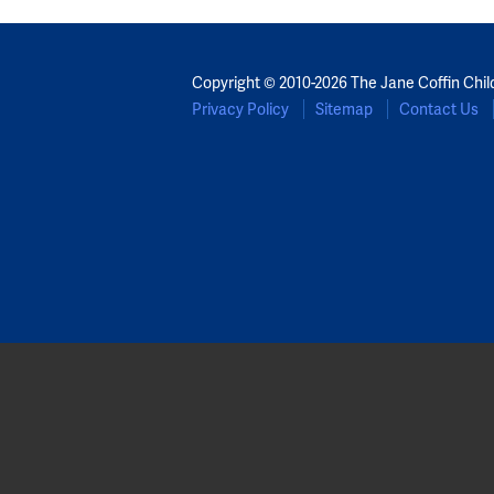
Copyright © 2010-2026 The Jane Coffin Chil
Privacy Policy
Sitemap
Contact Us