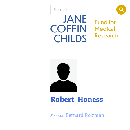
Robert Honess
Bernard Roizman
Sponsor: