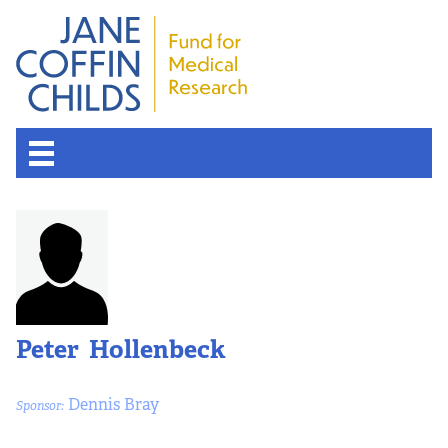
Peter Hollenbeck
Dennis Bray
Sponsor: