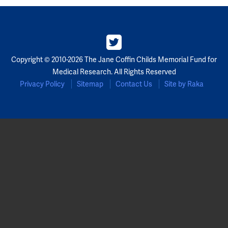
Copyright © 2010-2026 The Jane Coffin Childs Memorial Fund for
Medical Research. All Rights Reserved
Privacy Policy
Sitemap
Contact Us
Site by Raka