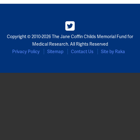
Copyright © 2010-2026 The Jane Coffin Childs Memorial Fund for
Medical Research. All Rights Reserved
Privacy Policy
Sitemap
Contact Us
Site by Raka