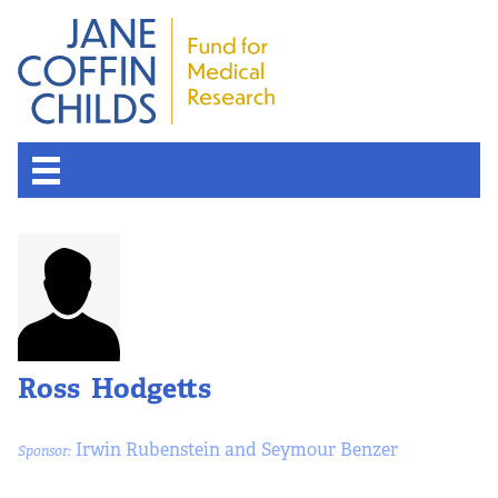
Ross Hodgetts
Irwin Rubenstein and Seymour Benzer
Sponsor: