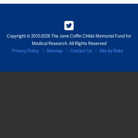
Partners
Our Team
Copyright © 2010-2026 The Jane Coffin Childs Memorial Fund for
Impact Reports
Medical Research. All Rights Reserved
Privacy Policy
Sitemap
Contact Us
Site by Raka
To Apply
Eligibility Criteria
Application and Fellowship Dates and Information
Terms of the Award
Frequently Asked Questions