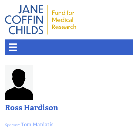
About the Fund
Overview
History
Ross Hardison
Board of Scientific Advisors
Tom Maniatis
Sponsor:
Nobel Laureates