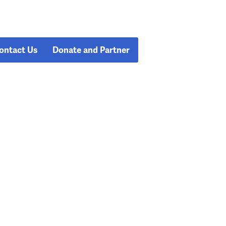
ontact Us
Donate and Partner