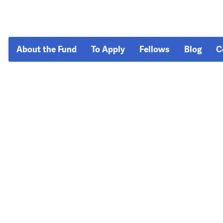
About the Fund
To Apply
Fellows
Blog
C