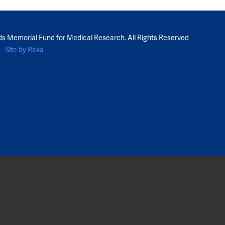
ds Memorial Fund for Medical Research. All Rights Reserved
Site by Raka