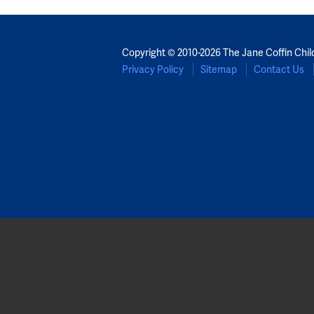
Copyright © 2010-2026 The Jane Coffin Chil
Privacy Policy
Sitemap
Contact Us