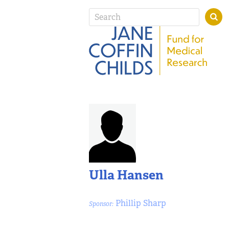
Ulla Hansen
Phillip Sharp
Sponsor: