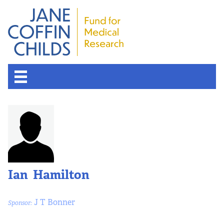
About the Fund
Overview
History
Ian Hamilton
Board of Scientific Advisors
J T Bonner
Sponsor:
Nobel Laureates