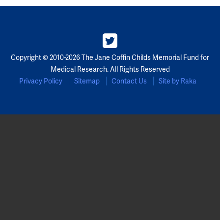
Partners
Our Team
Copyright © 2010-2026 The Jane Coffin Childs Memorial Fund for
Impact Reports
Medical Research. All Rights Reserved
Privacy Policy
Sitemap
Contact Us
Site by Raka
To Apply
Eligibility Criteria
Application and Fellowship Dates and Information
Terms of the Award
Frequently Asked Questions