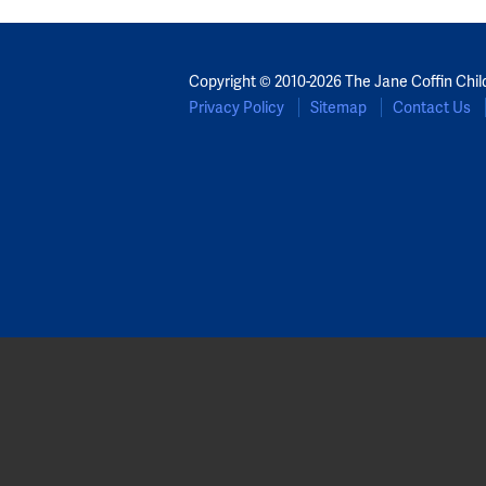
Copyright © 2010-2026 The Jane Coffin Chil
Privacy Policy
Sitemap
Contact Us