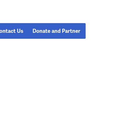
ontact Us
Donate and Partner