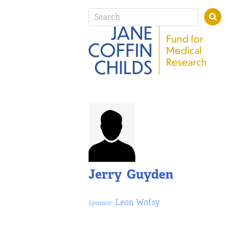
Jerry Guyden
Leon Wofsy
Sponsor: