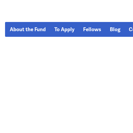
About the Fund
To Apply
Fellows
Blog
C