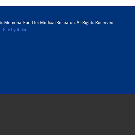
ds Memorial Fund for Medical Research. All Rights Reserved
Site by Raka