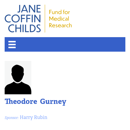
Theodore Gurney
Harry Rubin
Sponsor: