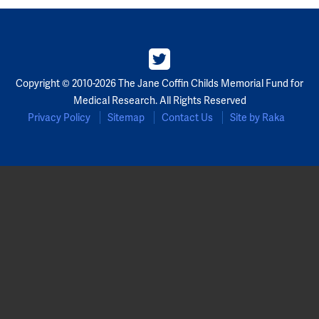
Copyright © 2010-2026 The Jane Coffin Childs Memorial Fund for
Medical Research. All Rights Reserved
Privacy Policy
Sitemap
Contact Us
Site by Raka