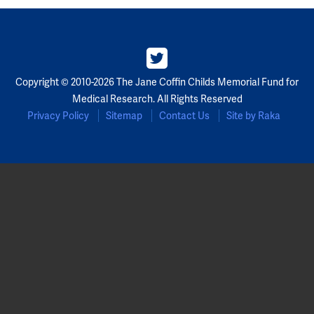
Copyright © 2010-2026 The Jane Coffin Childs Memorial Fund for
Medical Research. All Rights Reserved
Privacy Policy
Sitemap
Contact Us
Site by Raka