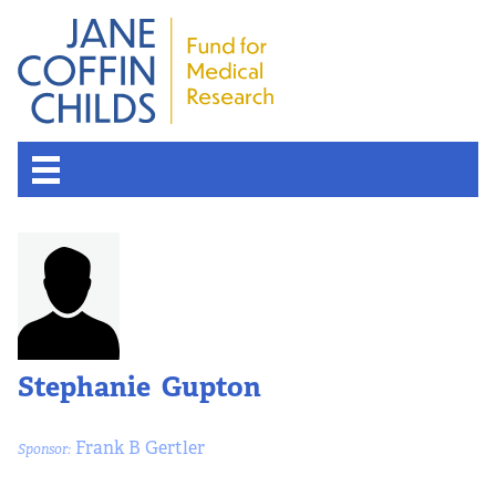
Stephanie Gupton
Frank B Gertler
Sponsor: