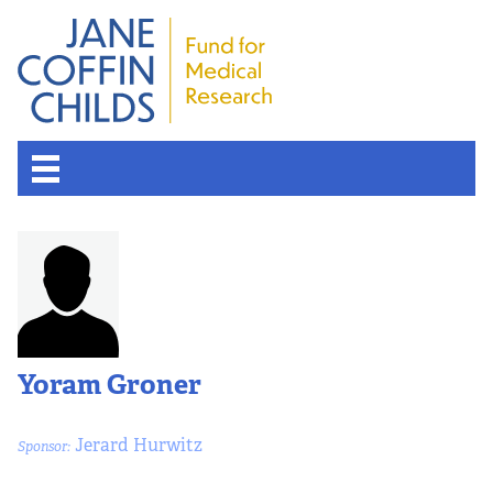
About the Fund
Overview
History
Yoram Groner
Board of Scientific Advisors
Jerard Hurwitz
Sponsor:
Nobel Laureates