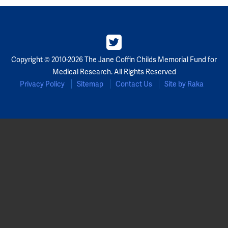
Partners
Our Team
Copyright © 2010-2026 The Jane Coffin Childs Memorial Fund for
Impact Reports
Medical Research. All Rights Reserved
Privacy Policy
Sitemap
Contact Us
Site by Raka
To Apply
Eligibility Criteria
Application and Fellowship Dates and Information
Terms of the Award
Frequently Asked Questions