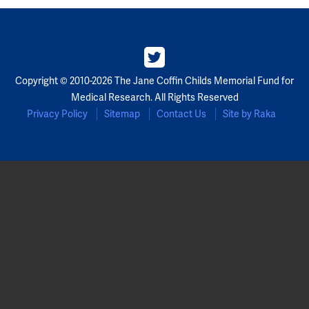
Copyright © 2010-2026 The Jane Coffin Childs Memorial Fund for
Medical Research. All Rights Reserved
Privacy Policy
Sitemap
Contact Us
Site by Raka