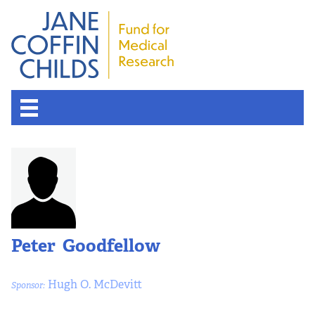
Peter Goodfellow
Hugh O. McDevitt
Sponsor: