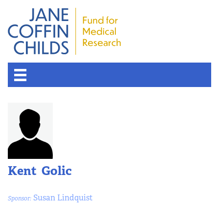
Kent Golic
Susan Lindquist
Sponsor: