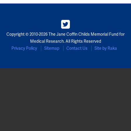
Copyright © 2010-2026 The Jane Coffin Childs Memorial Fund for
Medical Research. All Rights Reserved
Privacy Policy
Sitemap
Contact Us
Site by Raka