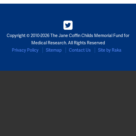
Copyright © 2010-2026 The Jane Coffin Childs Memorial Fund for
Medical Research. All Rights Reserved
Privacy Policy
Sitemap
Contact Us
Site by Raka