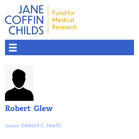
Robert Glew
Edward C. Heath
Sponsor: