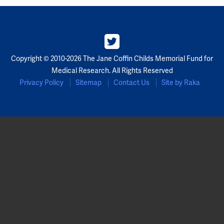
Partners
Our Team
Copyright © 2010-2026 The Jane Coffin Childs Memorial Fund for
Impact Reports
Medical Research. All Rights Reserved
Privacy Policy
Sitemap
Contact Us
Site by Raka
To Apply
Eligibility Criteria
Application and Fellowship Dates and Information
Terms of the Award
Frequently Asked Questions