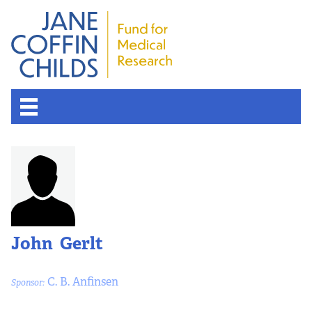
About the Fund
Overview
History
John Gerlt
Board of Scientific Advisors
C. B. Anfinsen
Sponsor:
Nobel Laureates