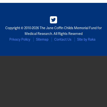
Copyright © 2010-2026 The Jane Coffin Childs Memorial Fund for
Medical Research. All Rights Reserved
Privacy Policy
Sitemap
Contact Us
Site by Raka