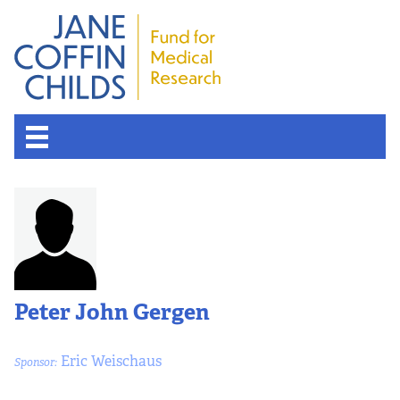
Peter John Gergen
Eric Weischaus
Sponsor: