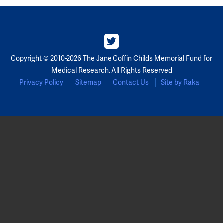
Copyright © 2010-2026 The Jane Coffin Childs Memorial Fund for
Medical Research. All Rights Reserved
Privacy Policy
Sitemap
Contact Us
Site by Raka