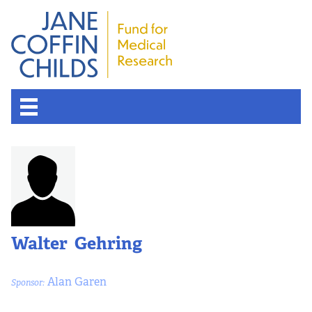
Walter Gehring
Alan Garen
Sponsor: