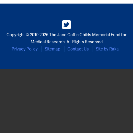
Copyright © 2010-2026 The Jane Coffin Childs Memorial Fund for
Medical Research. All Rights Reserved
Privacy Policy
Sitemap
Contact Us
Site by Raka