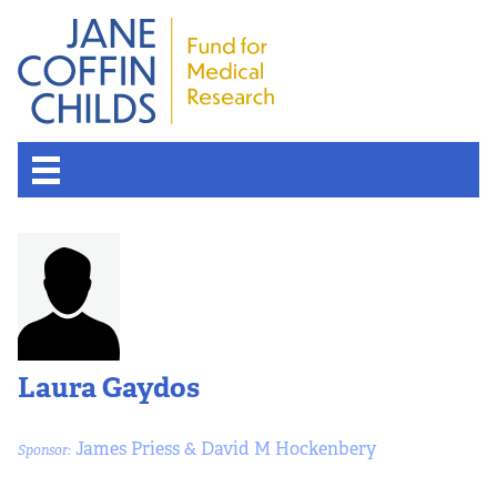
Laura Gaydos
James Priess & David M Hockenbery
Sponsor: