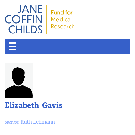
Elizabeth Gavis
Ruth Lehmann
Sponsor: