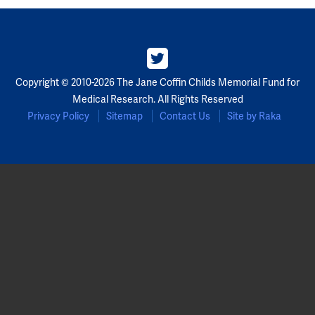
Copyright © 2010-2026 The Jane Coffin Childs Memorial Fund for
Medical Research. All Rights Reserved
Privacy Policy
Sitemap
Contact Us
Site by Raka